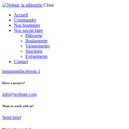
Close
Accueil
Commander
Nos boutiques
Nos savoir-faire
Pâtisserie
Boulangerie
Viennoiseries
Snacking
Evènements
Contact
instagram
facebook-1
Have a project?
info@website.com
Want to work with us?
Send brief
Want to buy pastry?