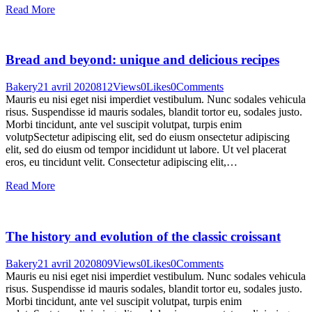
Read More
Bread and beyond: unique and delicious recipes
Bakery
21 avril 2020
812
Views
0
Likes
0
Comments
Mauris eu nisi eget nisi imperdiet vestibulum. Nunc sodales vehicula
risus. Suspendisse id mauris sodales, blandit tortor eu, sodales justo.
Morbi tincidunt, ante vel suscipit volutpat, turpis enim
volutpSectetur adipiscing elit, sed do eiusm onsectetur adipiscing
elit, sed do eiusm od tempor incididunt ut labore. Ut vel placerat
eros, eu tincidunt velit. Consectetur adipiscing elit,…
Read More
The history and evolution of the classic croissant
Bakery
21 avril 2020
809
Views
0
Likes
0
Comments
Mauris eu nisi eget nisi imperdiet vestibulum. Nunc sodales vehicula
risus. Suspendisse id mauris sodales, blandit tortor eu, sodales justo.
Morbi tincidunt, ante vel suscipit volutpat, turpis enim