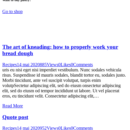
Go to shop
The art of kneading: how to properly work your
bread dough
Recipes
14 mai 2020
885
Views
0
Likes
0
Comments
uris eu nisi eget nisi imperdiet vestibulum. Nunc sodales vehicula
risus. Suspendisse id mauris sodales, blandit tortor eu, sodales justo.
Morbi tincidunt, ante vel suscipit volutpat, turpis enim
volutpSectetur adipiscing elit, sed do eiusm onsectetur adipiscing
elit, sed do eiusm od tempor incididunt ut labore. Ut vel placerat
eros, eu tincidunt velit. Consectetur adipiscing elit,…
Read More
Quote post
Recipes
14 mai 2020
952
Views
0
Likes
0
Comments