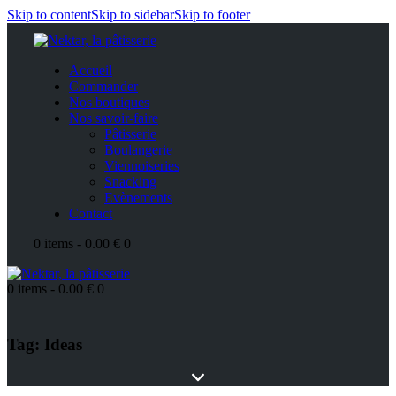
Skip to content
Skip to sidebar
Skip to footer
Accueil
Commander
Nos boutiques
Nos savoir-faire
Pâtisserie
Boulangerie
Viennoiseries
Snacking
Evènements
Contact
0 items
-
0.00 €
0
0 items
-
0.00 €
0
Tag: Ideas