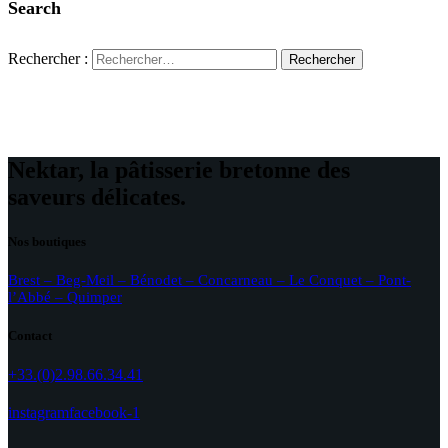
Search
Rechercher :
Nektar, la pâtisserie bretonne des
saveurs délicates.
Nos boutiques
Brest – Beg-Meil – Bénodet – Concarneau – Le Conquet – Pont-
l’Abbé – Quimper
Contact
+33.(0)2.98.66.34.41
instagram
facebook-1