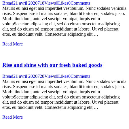
Bread
21 avril 2020
718
Views
0
Likes
0
Comments
Mauris eu nisi eget nisi imperdiet vestibulum. Nunc sodales vehicula
risus. Suspendisse id mauris sodales, blandit tortor eu, sodales justo.
Morbi tincidunt, ante vel suscipit volutpat, turpis enim
volutpSectetur adipiscing elit, sed do eiusm onsectetur adipiscing
elit, sed do eiusm od tempor incididunt ut labore. Ut vel placerat
eros, eu tincidunt velit. Consectetur adipiscing elit,…
Read More
Rise and shine with our fresh baked goods
Bread
21 avril 2020
728
Views
0
Likes
0
Comments
Mauris eu nisi eget nisi imperdiet vestibulum. Nunc sodales vehicula
risus. Suspendisse id mauris sodales, blandit tortor eu, sodales justo.
Morbi tincidunt, ante vel suscipit volutpat, turpis enim
volutpSectetur adipiscing elit, sed do eiusm onsectetur adipiscing
elit, sed do eiusm od tempor incididunt ut labore. Ut vel placerat
eros, eu tincidunt velit. Consectetur adipiscing elit,…
Read More