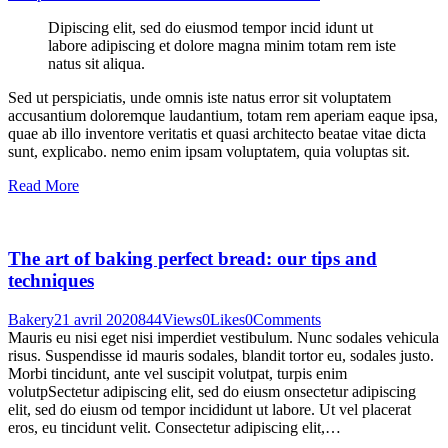
Dipiscing elit, sed do eiusmod tempor incid idunt ut
labore adipiscing et dolore magna minim totam rem iste
natus sit aliqua.
Sed ut perspiciatis, unde omnis iste natus error sit voluptatem
accusantium doloremque laudantium, totam rem aperiam eaque ipsa,
quae ab illo inventore veritatis et quasi architecto beatae vitae dicta
sunt, explicabo. nemo enim ipsam voluptatem, quia voluptas sit.
Read More
The art of baking perfect bread: our tips and
techniques
Bakery
21 avril 2020
844
Views
0
Likes
0
Comments
Mauris eu nisi eget nisi imperdiet vestibulum. Nunc sodales vehicula
risus. Suspendisse id mauris sodales, blandit tortor eu, sodales justo.
Morbi tincidunt, ante vel suscipit volutpat, turpis enim
volutpSectetur adipiscing elit, sed do eiusm onsectetur adipiscing
elit, sed do eiusm od tempor incididunt ut labore. Ut vel placerat
eros, eu tincidunt velit. Consectetur adipiscing elit,…