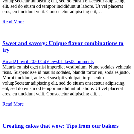
volutpSectetur adipiscing elit, sed do eiusm onsectetur adipiscing
elit, sed do eiusm od tempor incididunt ut labore. Ut vel placerat
eros, eu tincidunt velit. Consectetur adipiscing elit,…
Read More
Sweet and savory: Unique flavor combinations to
try
Bread
21 avril 2020
754
Views
0
Likes
0
Comments
Mauris eu nisi eget nisi imperdiet vestibulum. Nunc sodales vehicula
risus. Suspendisse id mauris sodales, blandit tortor eu, sodales justo.
Morbi tincidunt, ante vel suscipit volutpat, turpis enim
volutpSectetur adipiscing elit, sed do eiusm onsectetur adipiscing
elit, sed do eiusm od tempor incididunt ut labore. Ut vel placerat
eros, eu tincidunt velit. Consectetur adipiscing elit,…
Read More
Creating cakes that wow: Tips from our bakers